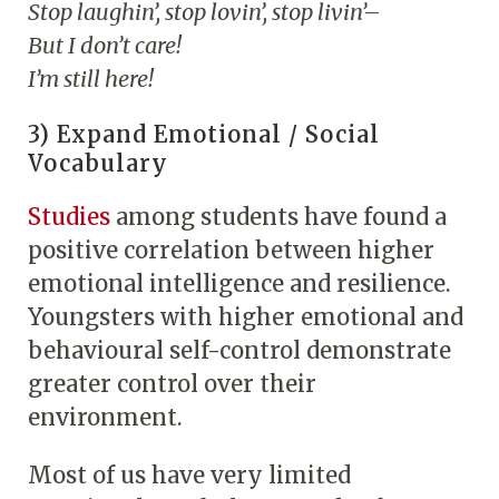
Stop laughin’, stop lovin’, stop livin’–
But I don’t care!
I’m still here!
3) Expand Emotional / Social
Vocabulary
Studies
among students have found a
positive correlation between higher
emotional intelligence and resilience.
Youngsters with higher emotional and
behavioural self-control demonstrate
greater control over their
environment.
Most of us have very limited