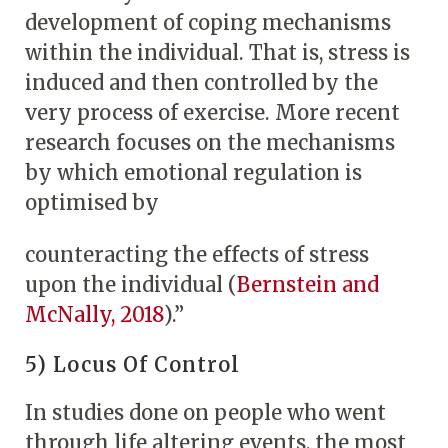
development of coping mechanisms
within the individual. That is, stress is
induced and then controlled by the
very process of exercise. More recent
research focuses on the mechanisms
by which emotional regulation is
optimised by
counteracting the effects of stress
upon the individual (
Bernstein and
McNally, 2018
).”
5) Locus Of Control
In studies done on people who went
through life altering events, the most