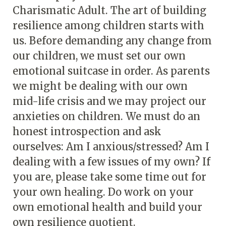
Charismatic Adult. The art of building
resilience among children starts with
us. Before demanding any change from
our children, we must set our own
emotional suitcase in order. As parents
we might be dealing with our own
mid-life crisis and we may project our
anxieties on children. We must do an
honest introspection and ask
ourselves: Am I anxious/stressed? Am I
dealing with a few issues of my own? If
you are, please take some time out for
your own healing. Do work on your
own emotional health and build your
own resilience quotient.