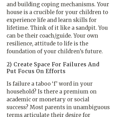
and building coping mechanisms. Your
house is a crucible for your children to
experience life and learn skills for
lifetime. Think of it like a sandpit. You
can be their coach/guide. Your own
resilience, attitude to life is the
foundation of your children’s future.
2) Create Space For Failures And
Put Focus On Efforts
Is failure a taboo ‘f’ word in your
household? Is there a premium on
academic or monetary or social
success? Most parents in unambiguous
terms articulate their desire for