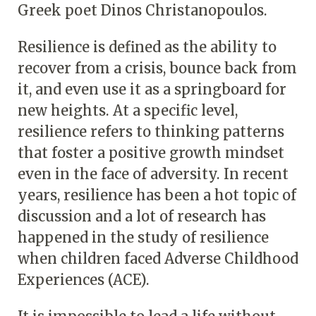
Greek poet Dinos Christanopoulos.
Resilience is defined as the ability to
recover from a crisis, bounce back from
it, and even use it as a springboard for
new heights. At a specific level,
resilience refers to thinking patterns
that foster a positive growth mindset
even in the face of adversity. In recent
years, resilience has been a hot topic of
discussion and a lot of research has
happened in the study of resilience
when children faced Adverse Childhood
Experiences (ACE).