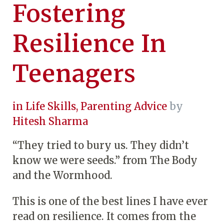
Fostering
Resilience In
Teenagers
in
Life Skills
,
Parenting Advice
by
Hitesh Sharma
“They tried to bury us. They didn’t
know we were seeds.” from The Body
and the Wormhood.
This is one of the best lines I have ever
read on resilience. It comes from the