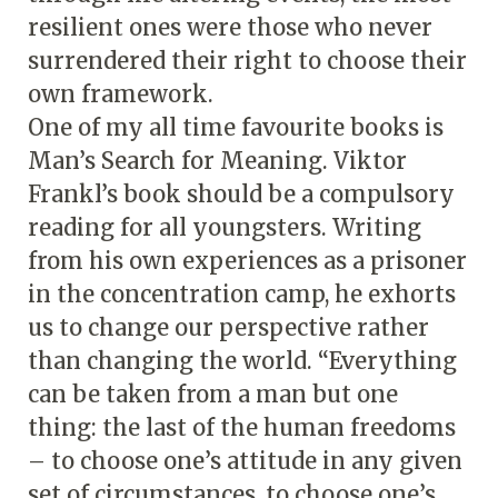
resilient ones were those who never
surrendered their right to choose their
own framework.
One of my all time favourite books is
Man’s Search for Meaning. Viktor
Frankl’s book should be a compulsory
reading for all youngsters. Writing
from his own experiences as a prisoner
in the concentration camp, he exhorts
us to change our perspective rather
than changing the world. “Everything
can be taken from a man but one
thing: the last of the human freedoms
– to choose one’s attitude in any given
set of circumstances, to choose one’s