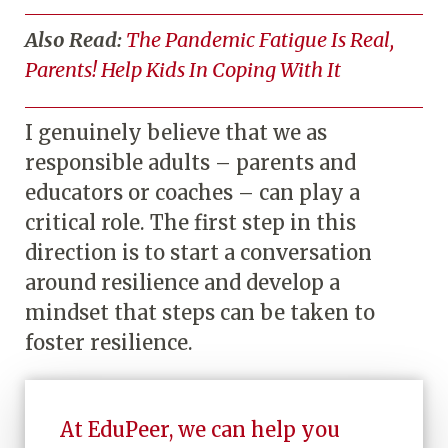
Also Read:
The Pandemic Fatigue Is Real,
Parents! Help Kids In Coping With It
I genuinely believe that we as
responsible adults – parents and
educators or coaches – can play a
critical role. The first step in this
direction is to start a conversation
around resilience and develop a
mindset that steps can be taken to
foster resilience.
At EduPeer, we can help you