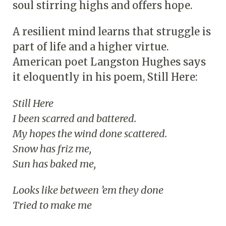
soul stirring highs and offers hope.
A resilient mind learns that struggle is
part of life and a higher virtue.
American poet Langston Hughes says
it eloquently in his poem, Still Here:
Still Here
I been scarred and battered.
My hopes the wind done scattered.
Snow has friz me,
Sun has baked me,
Looks like between ’em they done
Tried to make me