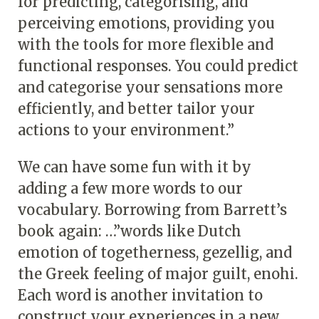
for predicting, categorising, and
perceiving emotions, providing you
with the tools for more flexible and
functional responses. You could predict
and categorise your sensations more
efficiently, and better tailor your
actions to your environment.”
We can have some fun with it by
adding a few more words to our
vocabulary. Borrowing from Barrett’s
book again: …”words like Dutch
emotion of togetherness, gezellig, and
the Greek feeling of major guilt, enohi.
Each word is another invitation to
construct your experiences in a new