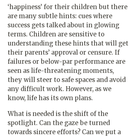
‘happiness’ for their children but there
are many subtle hints: cues where
success gets talked about in glowing
terms. Children are sensitive to
understanding these hints that will get
their parents’ approval or censure. If
failures or below-par performance are
seen as life-threatening moments,
they will steer to safe spaces and avoid
any difficult work. However, as we
know, life has its own plans.
What is needed is the shift of the
spotlight. Can the gaze be turned
towards sincere efforts? Can we put a