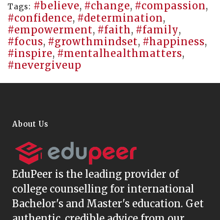
#believe
,
#change
,
#compassion
,
Tags:
#confidence
,
#determination
,
#empowerment
,
#faith
,
#family
,
#focus
,
#growthmindset
,
#happiness
,
#inspire
,
#mentalhealthmatters
,
#nevergiveup
About Us
EduPeer
is the leading provider of
college counselling for international
Bachelor's and Master's education. Get
authentic, credible advice from our