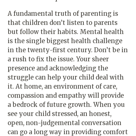
A fundamental truth of parenting is
that children don’t listen to parents
but follow their habits. Mental health
is the single biggest health challenge
in the twenty-first century. Don’t be in
a rush to fix the issue. Your sheer
presence and acknowledging the
struggle can help your child deal with
it. At home, an environment of care,
compassion and empathy will provide
a bedrock of future growth. When you
see your child stressed, an honest,
open, non-judgemental conversation
can go a long way in providing comfort