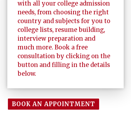
with all your college admission
needs, from choosing the right
country and subjects for you to
college lists, resume building,
interview preparation and
much more. Book a free
consultation by clicking on the
button and filling in the details
below.
BOOK AN APPOINTMENT