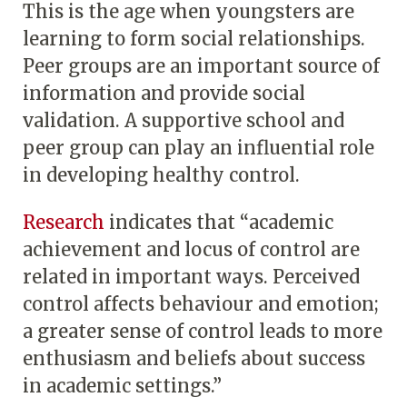
This is the age when youngsters are
learning to form social relationships.
Peer groups are an important source of
information and provide social
validation. A supportive school and
peer group can play an influential role
in developing healthy control.
Research
indicates that “academic
achievement and locus of control are
related in important ways. Perceived
control affects behaviour and emotion;
a greater sense of control leads to more
enthusiasm and beliefs about success
in academic settings.”