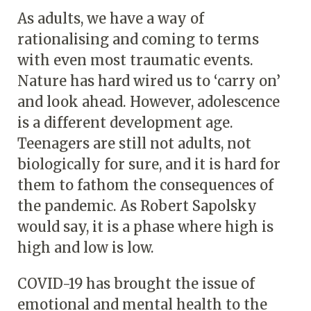
As adults, we have a way of
rationalising and coming to terms
with even most traumatic events.
Nature has hard wired us to ‘carry on’
and look ahead. However, adolescence
is a different development age.
Teenagers are still not adults, not
biologically for sure, and it is hard for
them to fathom the consequences of
the pandemic. As Robert Sapolsky
would say, it is a phase where high is
high and low is low.
COVID-19 has brought the issue of
emotional and mental health to the