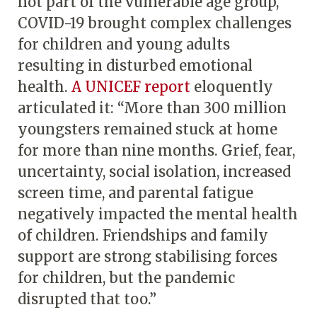
not part of the vulnerable age group,
COVID-19 brought complex challenges
for children and young adults
resulting in disturbed emotional
health.
A UNICEF report
eloquently
articulated it: “More than 300 million
youngsters remained stuck at home
for more than nine months. Grief, fear,
uncertainty, social isolation, increased
screen time, and parental fatigue
negatively impacted the mental health
of children. Friendships and family
support are strong stabilising forces
for children, but the pandemic
disrupted that too.”