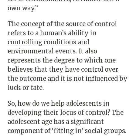
own way.”
The concept of the source of control
refers to a human’s ability in
controlling conditions and
environmental events. It also
represents the degree to which one
believes that they have control over
the outcome and it is not influenced by
luck or fate.
So, how do we help adolescents in
developing their locus of control? The
adolescent age has a significant
component of ‘fitting in’ social groups.