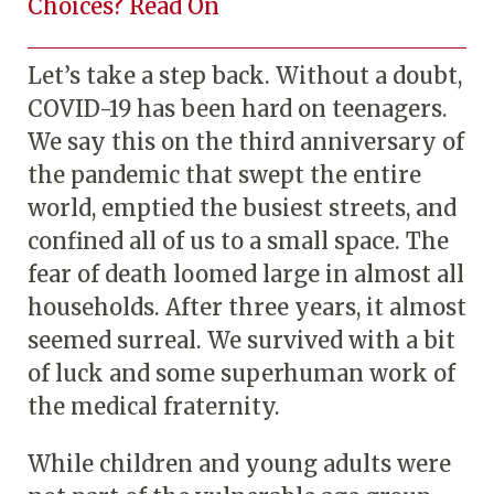
Choices? Read On
Let’s take a step back. Without a doubt,
COVID-19 has been hard on teenagers.
We say this on the third anniversary of
the pandemic that swept the entire
world, emptied the busiest streets, and
confined all of us to a small space. The
fear of death loomed large in almost all
households. After three years, it almost
seemed surreal. We survived with a bit
of luck and some superhuman work of
the medical fraternity.
While children and young adults were