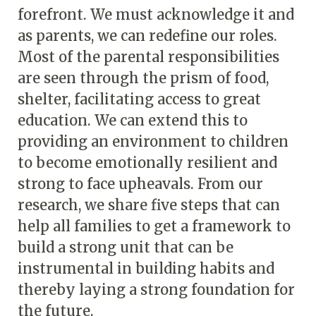
forefront. We must acknowledge it and
as parents, we can redefine our roles.
Most of the parental responsibilities
are seen through the prism of food,
shelter, facilitating access to great
education. We can extend this to
providing an environment to children
to become emotionally resilient and
strong to face upheavals. From our
research, we share five steps that can
help all families to get a framework to
build a strong unit that can be
instrumental in building habits and
thereby laying a strong foundation for
the future.