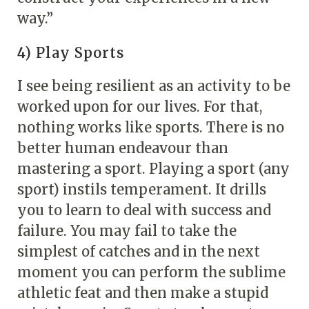
way.”
4) Play Sports
I see being resilient as an activity to be
worked upon for our lives. For that,
nothing works like sports. There is no
better human endeavour than
mastering a sport. Playing a sport (any
sport) instils temperament. It drills
you to learn to deal with success and
failure. You may fail to take the
simplest of catches and in the next
moment you can perform the sublime
athletic feat and then make a stupid