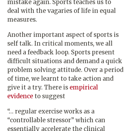
mistake again. Sports teaches us to
deal with the vagaries of life in equal
measures.
Another important aspect of sports is
self talk. In critical moments, we all
need a feedback loop. Sports present
difficult situations and demand a quick
problem solving attitude. Over a period
of time, we learnt to take action and
give it a try. There is
empirical
evidence
to suggest
“… regular exercise works as a
“controllable stressor” which can
essentially accelerate the clinical