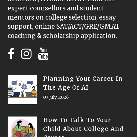
expert counsellors and student
mentors on college selection, essay
support, online SAT/ACT/GRE/GMAT
coaching & scholarship application.
Planning Your Career In
The Age Of AI
07 July, 2026
How To Talk To Your
Child About College And