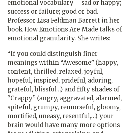
emotional vocabulary – sad or happy;
success or failure; good or bad.
Professor Lisa Feldman Barrett in her
book How Emotions Are Made talks of
emotional granularity. She writes:
“If you could distinguish finer
meanings within “Awesome” (happy,
content, thrilled, relaxed, joyful,
hopeful, inspired, prideful, adoring,
grateful, blissful…) and fifty shades of
“Crappy” (angry, aggravated, alarmed,
spiteful, grumpy, remorseful, gloomy,
mortified, uneasy, resentful,…) your
brain would have many more options