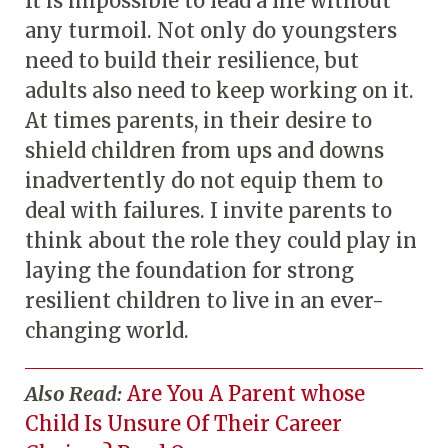
It is impossible to lead a life without
any turmoil. Not only do youngsters
need to build their resilience, but
adults also need to keep working on it.
At times parents, in their desire to
shield children from ups and downs
inadvertently do not equip them to
deal with failures. I invite parents to
think about the role they could play in
laying the foundation for strong
resilient children to live in an ever-
changing world.
Also Read:
Are You A Parent whose
Child Is Unsure Of Their Career