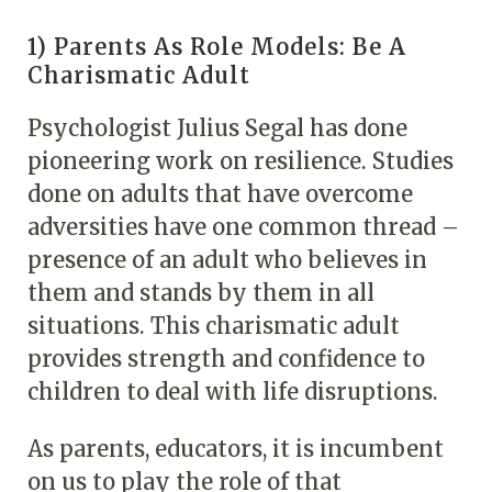
1) Parents As Role Models: Be A
Charismatic Adult
Psychologist Julius Segal has done
pioneering work on resilience. Studies
done on adults that have overcome
adversities have one common thread –
presence of an adult who believes in
them and stands by them in all
situations. This charismatic adult
provides strength and confidence to
children to deal with life disruptions.
As parents, educators, it is incumbent
on us to play the role of that