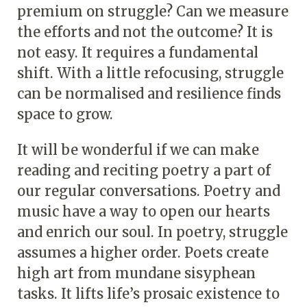
premium on struggle? Can we measure
the efforts and not the outcome? It is
not easy. It requires a fundamental
shift. With a little refocusing, struggle
can be normalised and resilience finds
space to grow.
It will be wonderful if we can make
reading and reciting poetry a part of
our regular conversations. Poetry and
music have a way to open our hearts
and enrich our soul. In poetry, struggle
assumes a higher order. Poets create
high art from mundane sisyphean
tasks. It lifts life’s prosaic existence to