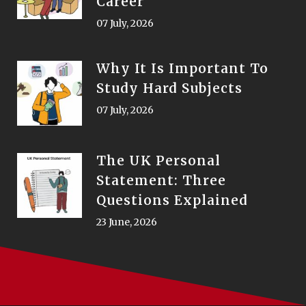
Career
07 July, 2026
Why It Is Important To
Study Hard Subjects
07 July, 2026
The UK Personal
Statement: Three
Questions Explained
23 June, 2026