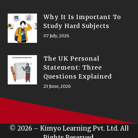
Why It Is Important To
Study Hard Subjects
07 July, 2026
The UK Personal
Statement: Three
Questions Explained
23 June, 2026
© 2026 – Kimyo Learning Pvt. Ltd. All
Rights Reserved.