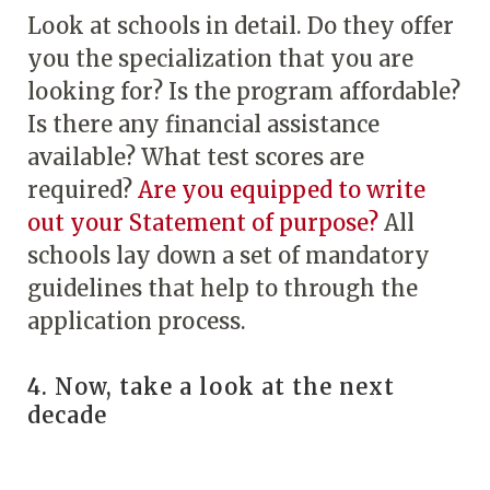
Look at schools in detail. Do they offer
you the specialization that you are
looking for? Is the program affordable?
Is there any financial assistance
available? What test scores are
required?
Are you equipped to write
out your Statement of purpose?
All
schools lay down a set of mandatory
guidelines that help to through the
application process.
4. Now, take a look at the next
decade