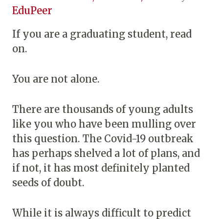
EduPeer
If you are a graduating student, read
on.
You are not alone.
There are thousands of young adults
like you who have been mulling over
this question. The Covid-19 outbreak
has perhaps shelved a lot of plans, and
if not, it has most definitely planted
seeds of doubt.
While it is always difficult to predict