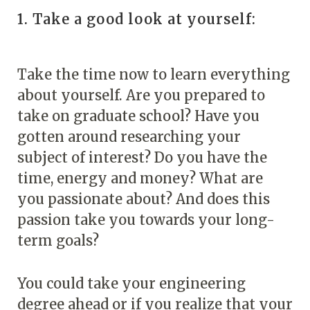
1. Take a good look at yourself:
Take the time now to learn everything
about yourself. Are you prepared to
take on graduate school? Have you
gotten around researching your
subject of interest? Do you have the
time, energy and money? What are
you passionate about? And does this
passion take you towards your long-
term goals?
You could take your engineering
degree ahead or if you realize that your