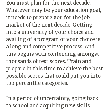
You must plan for the next decade.
Whatever may be your education goal,
it needs to prepare you for the job
market of the next decade. Getting
into a university of your choice and
availing of a program of your choice is
a long and competitive process. And
this begins with contending amongst
thousands of test scores. Train and
prepare in this time to achieve the best
possible scores that could put you into
top percentile categories.
In a period of uncertainty, going back
to school and acquiring new skills