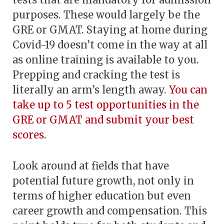
purposes. These would largely be the
GRE or GMAT. Staying at home during
Covid-19 doesn’t come in the way at all
as online training is available to you.
Prepping and cracking the test is
literally an arm’s length away.
You can
take up to 5 test opportunities in the
GRE or GMAT and submit your best
scores.
Look around at fields that have
potential future growth, not only in
terms of higher education but even
career growth and compensation. This