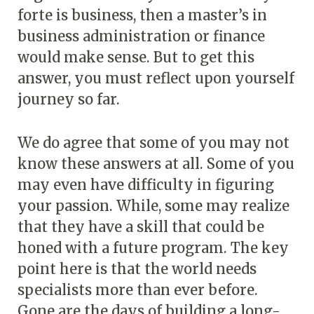
forte is business, then a master’s in
business administration or finance
would make sense. But to get this
answer, you must reflect upon yourself
journey so far.
We do agree that some of you may not
know these answers at all. Some of you
may even have difficulty in figuring
your passion. While, some may realize
that they have a skill that could be
honed with a future program. The key
point here is that the world needs
specialists more than ever before.
Gone are the days of building a long-