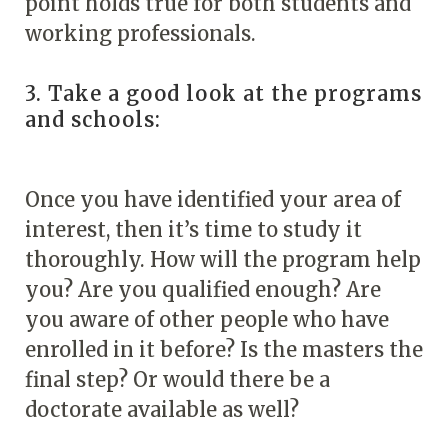
point holds true for both students and
working professionals.
3. Take a good look at the programs
and schools:
Once you have identified your area of
interest, then it’s time to study it
thoroughly. How will the program help
you? Are you qualified enough? Are
you aware of other people who have
enrolled in it before? Is the masters the
final step? Or would there be a
doctorate available as well?