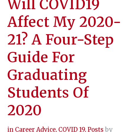
Will COVID19
Affect My 2020-
21? A Four-Step
Guide For
Graduating
Students Of
2020
in
Career Advice
,
COVID 19
,
Posts
by