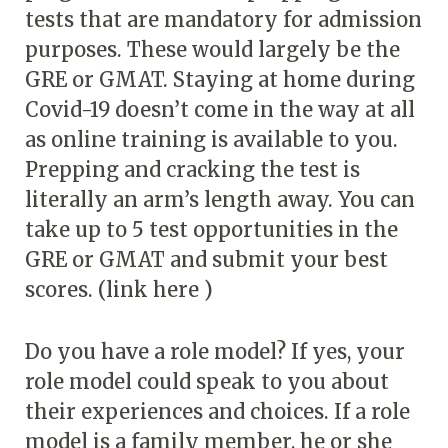
tests that are mandatory for admission
purposes. These would largely be the
GRE or GMAT. Staying at home during
Covid-19 doesn’t come in the way at all
as online training is available to you.
Prepping and cracking the test is
literally an arm’s length away. You can
take up to 5 test opportunities in the
GRE or GMAT and submit your best
scores. (link here )
Do you have a role model? If yes, your
role model could speak to you about
their experiences and choices. If a role
model is a family member, he or she