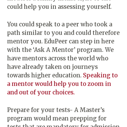
could help you in assessing yourself.
You could speak to a peer who took a
path similar to you and could therefore
mentor you. EduPeer can step in here
with the ‘Ask A Mentor’ program. We
have mentors across the world who
have already taken on journeys
towards higher education.
Speaking to
a mentor would help you to zoom in
and out of your choices.
Prepare for your tests- A Master’s
program would mean prepping for
tests that are mandatory for admission