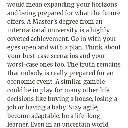
would mean expanding your horizons
and being prepared for what the future
offers. A Master’s degree from an
international university is a highly
coveted achievement. Go in with your
eyes open and with a plan. Think about
your best-case scenarios and your
worst-case ones too. The truth remains
that nobody is really prepared for an
economic event. A similar gamble
could be in play for many other life
decisions like buying a house, losing a
job or having a baby. Stay agile,
become adaptable, be a life-long
learner. Even in an uncertain world,