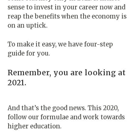
sense to invest in your career now and
reap the benefits when the economy is
on an uptick.
To make it easy, we have four-step
guide for you.
Remember, you are looking at
2021.
And that’s the good news. This 2020,
follow our formulae and work towards
higher education.