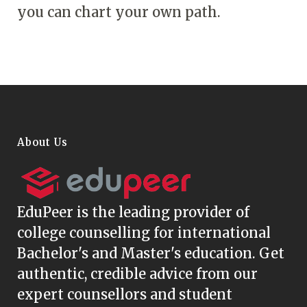
you can chart your own path.
About Us
EduPeer
is the leading provider of
college counselling for international
Bachelor's and Master's education. Get
authentic, credible advice from our
expert counsellors and student