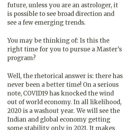
future, unless you are an astrologer, it
is possible to see broad direction and
see a few emerging trends.
You may be thinking of: Is this the
right time for you to pursue a Master’s
program?
Well, the rhetorical answer is: there has
never been a better time! On a serious
note, COVID19 has knocked the wind
out of world economy. In all likelihood,
2020 is a washout year. We will see the
Indian and global economy getting
some stability only in 2021. It makes