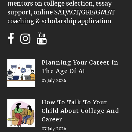
mentors on college selection, essay
support, online SAT/ACT/GRE/GMAT
coaching & scholarship application.
Planning Your Career In
The Age Of AI
07 July, 2026
How To Talk To Your
Child About College And
Career
07 July, 2026