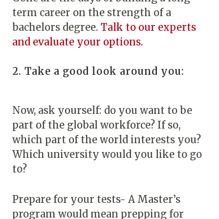
term career on the strength of a
bachelors degree.
Talk to our experts
and evaluate your options.
2. Take a good look around you:
Now, ask yourself: do you want to be
part of the global workforce? If so,
which part of the world interests you?
Which university would you like to go
to?
Prepare for your tests- A Master’s
program would mean prepping for