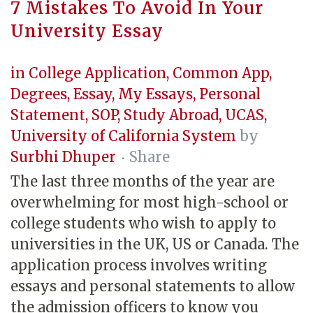
7 Mistakes To Avoid In Your
University Essay
in
College Application
,
Common App
,
Degrees
,
Essay
,
My Essays
,
Personal
Statement
,
SOP
,
Study Abroad
,
UCAS
,
University of California System
by
Surbhi Dhuper
Share
The last three months of the year are
overwhelming for most high-school or
college students who wish to apply to
universities in the UK, US or Canada. The
application process involves writing
essays and personal statements to allow
the admission officers to know you