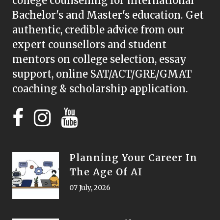
college counselling for international
Bachelor's and Master's education. Get
authentic, credible advice from our
expert counsellors and student
mentors on college selection, essay
support, online SAT/ACT/GRE/GMAT
coaching & scholarship application.
Planning Your Career In
The Age Of AI
07 July, 2026