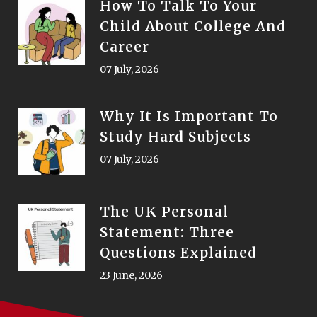
How To Talk To Your
Child About College And
Career
07 July, 2026
Why It Is Important To
Study Hard Subjects
07 July, 2026
The UK Personal
Statement: Three
Questions Explained
23 June, 2026