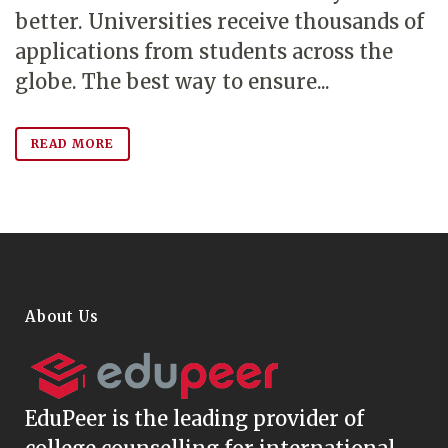
better. Universities receive thousands of
applications from students across the
globe. The best way to ensure...
READ MORE
About Us
EduPeer
is the leading provider of