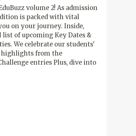
 EduBuzz volume 2! As admission
dition is packed with vital
you on your journey. Inside,
al list of upcoming Key Dates &
ties. We celebrate our students'
h highlights from the
hallenge entries Plus, dive into