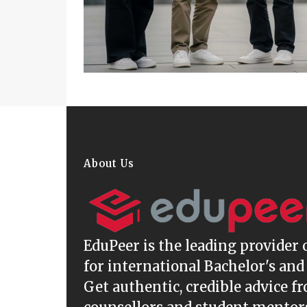
About Us
EduPeer
is the leading provider 
for international Bachelor's and
Get authentic, credible advice f