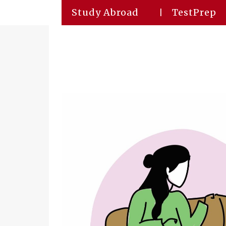
Study Abroad
TestPrep