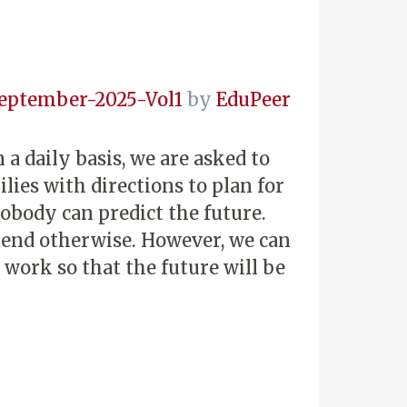
eptember-2025-Vol1
by
EduPeer
 a daily basis, we are asked to
lies with directions to plan for
body can predict the future.
etend otherwise. However, we can
work so that the future will be