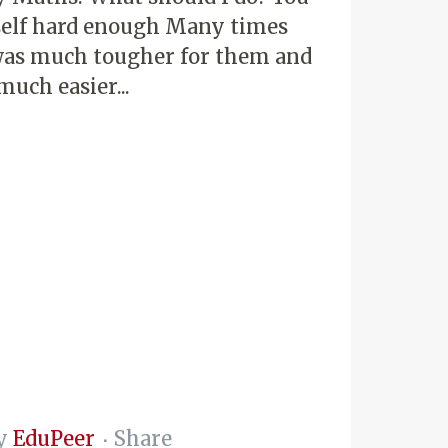
self hard enough Many times
e was much tougher for them and
much easier...
y
EduPeer
Share