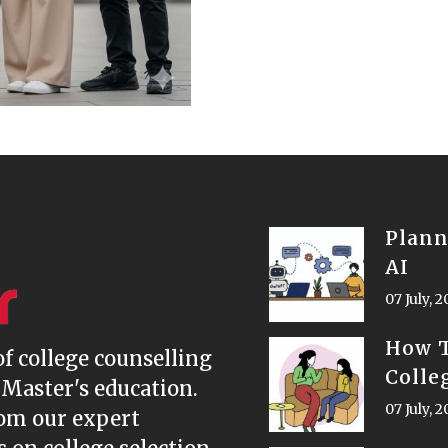
Plann
AI
07 July, 
How T
of college counselling
Colle
 Master's education.
07 July, 
rom our expert