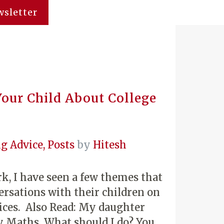
sletter
our Child About College
g Advice
,
Posts
by
Hitesh
k, I have seen a few themes that
ersations with their children on
oices. Also Read: My daughter
y Maths. What should I do? You