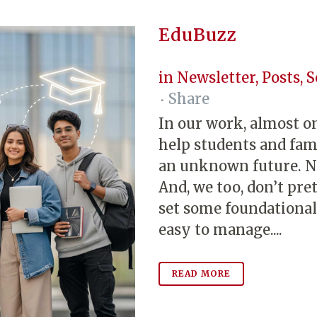
EduBuzz
in
Newsletter
,
Posts
,
S
Share
In our work, almost on
help students and fami
an unknown future. No
And, we too, don’t pr
set some foundational 
easy to manage....
READ MORE