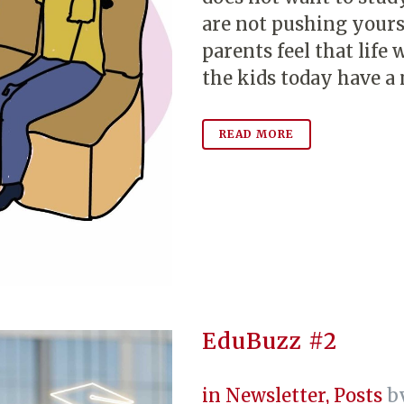
are not pushing your
parents feel that lif
the kids today have a 
READ MORE
EduBuzz #2
in
Newsletter
,
Posts
b