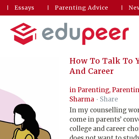
Essays
Parenting Advice
New
How To Talk To Y
And Career
in
Parenting
,
Parentin
Sharma
Share
In my counselling wor
come in parents’ conv
college and career ch
does not want to stud