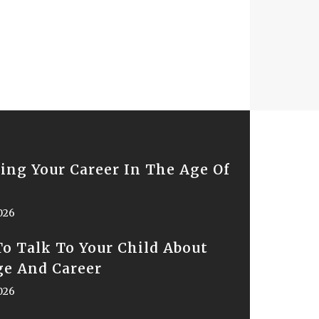
ing Your Career In The Age Of
2026
o Talk To Your Child About
ge And Career
2026