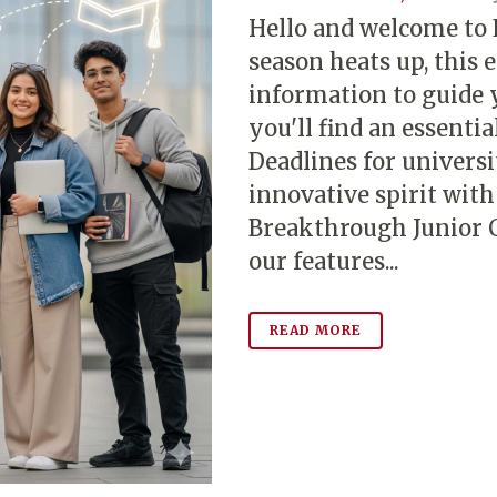
Hello and welcome to
season heats up, this e
information to guide 
you'll find an essenti
Deadlines for universi
innovative spirit wit
Breakthrough Junior C
our features...
READ MORE