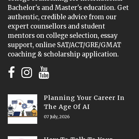
Bachelor's and Master's education. Get
authentic, credible advice from our
expert counsellors and student
mentors on college selection, essay
support, online SAT/ACT/GRE/GMAT
coaching & scholarship application.
Planning Your Career In
The Age Of AI
07 July, 2026