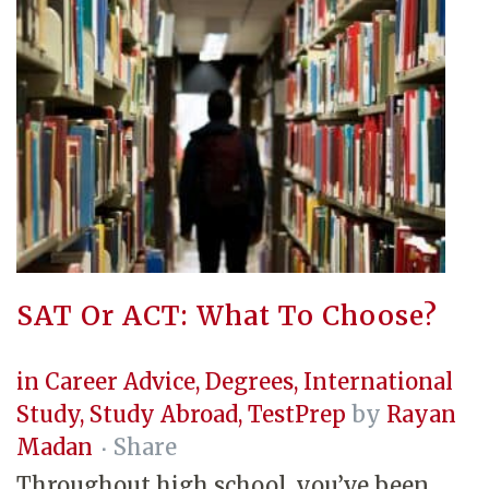
SAT Or ACT: What To Choose?
in
Career Advice
,
Degrees
,
International
Study
,
Study Abroad
,
TestPrep
by
Rayan
Madan
Share
Throughout high school, you’ve been