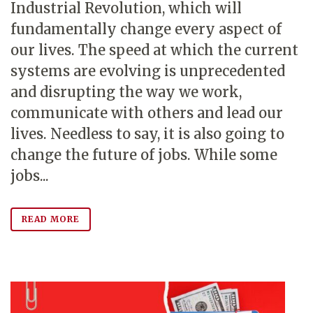
Industrial Revolution, which will
fundamentally change every aspect of
our lives. The speed at which the current
systems are evolving is unprecedented
and disrupting the way we work,
communicate with others and lead our
lives. Needless to say, it is also going to
change the future of jobs. While some
jobs...
READ MORE