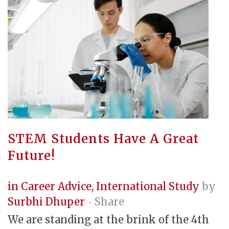
STEM Students Have A Great
Future!
in
Career Advice
,
International Study
by
Surbhi Dhuper
Share
We are standing at the brink of the 4th