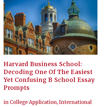
Harvard Business School:
Decoding One Of The Easiest
Yet Confusing B School Essay
Prompts
in
College Application
,
International