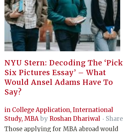
NYU Stern: Decoding The ‘Pick
Six Pictures Essay’ – What
Would Ansel Adams Have To
Say?
in
College Application
,
International
Study
,
MBA
by
Roshan Dhariwal
Share
Those applying for MBA abroad would