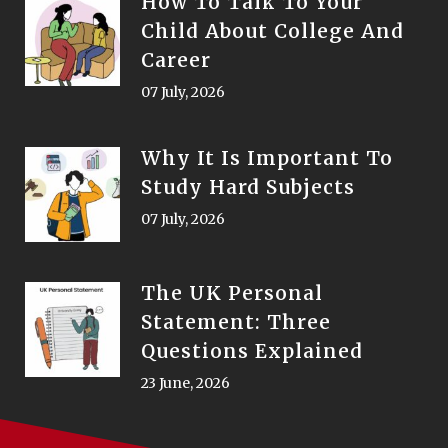
How To Talk To Your
Child About College And
Career
07 July, 2026
Why It Is Important To
Study Hard Subjects
07 July, 2026
The UK Personal
Statement: Three
Questions Explained
23 June, 2026