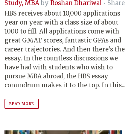
Study
,
MBA
by
Roshan Dhariwal
Share
HBS receives about 10,000 applications
year on year with a class size of about
1000 to fill. All applications come with
great GMAT scores, fantastic GPAs and
career trajectories. And then there’s the
essay. In the countless discussions we
have had with students who wish to
pursue MBA abroad, the HBS essay
conundrum makes it to the top. In this...
READ MORE