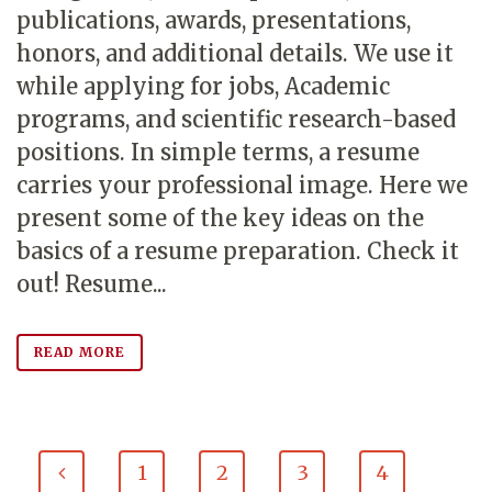
publications, awards, presentations,
honors, and additional details. We use it
while applying for jobs, Academic
programs, and scientific research-based
positions. In simple terms, a resume
carries your professional image. Here we
present some of the key ideas on the
basics of a resume preparation. Check it
out! Resume...
READ MORE
1
2
3
4