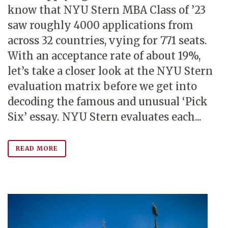
know that NYU Stern MBA Class of ’23
saw roughly 4000 applications from
across 32 countries, vying for 771 seats.
With an acceptance rate of about 19%,
let’s take a closer look at the NYU Stern
evaluation matrix before we get into
decoding the famous and unusual ‘Pick
Six’ essay. NYU Stern evaluates each...
READ MORE