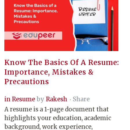
Know The Basics Of A Resume:
Importance, Mistakes &
Precautions
in
Resume
by
Rakesh
Share
A resume is a 1-page document that
highlights your education, academic
background, work experience,