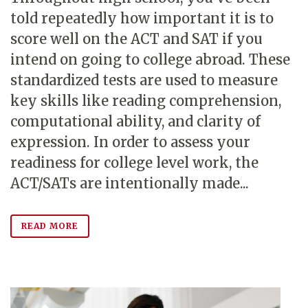
told repeatedly how important it is to
score well on the ACT and SAT if you
intend on going to college abroad. These
standardized tests are used to measure
key skills like reading comprehension,
computational ability, and clarity of
expression. In order to assess your
readiness for college level work, the
ACT/SATs are intentionally made...
READ MORE