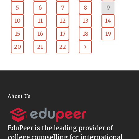
5
6
7
8
9
10
11
12
13
14
15
16
17
18
19
20
21
22
About Us
EduPeer
is the leading provider of
college counselling for international