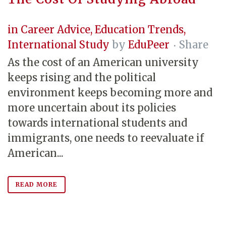
in
Career Advice
,
Education Trends
,
International Study
by
EduPeer
Share
As the cost of an American university
keeps rising and the political
environment keeps becoming more and
more uncertain about its policies
towards international students and
immigrants, one needs to reevaluate if
American...
READ MORE