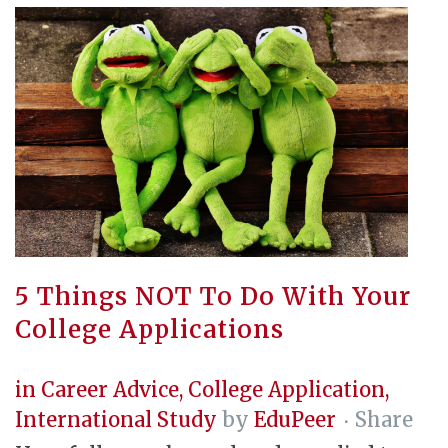
5 Things NOT To Do With Your
College Applications
in
Career Advice
,
College Application
,
International Study
by
EduPeer
Share