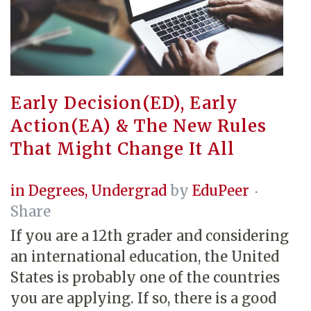
Early Decision(ED), Early
Action(EA) & The New Rules
That Might Change It All
in
Degrees
,
Undergrad
by
EduPeer
Share
If you are a 12th grader and considering
an international education, the United
States is probably one of the countries
you are applying. If so, there is a good