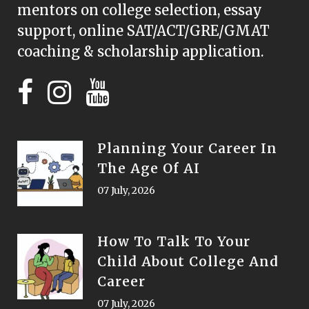
mentors on college selection, essay
support, online SAT/ACT/GRE/GMAT
coaching & scholarship application.
Planning Your Career In
The Age Of AI
07 July, 2026
How To Talk To Your
Child About College And
Career
07 July, 2026