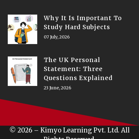
Why It Is Important To
Study Hard Subjects
07 July, 2026
The UK Personal
Statement: Three
Questions Explained
23 June, 2026
© 2026 – Kimyo Learning Pvt. Ltd. All