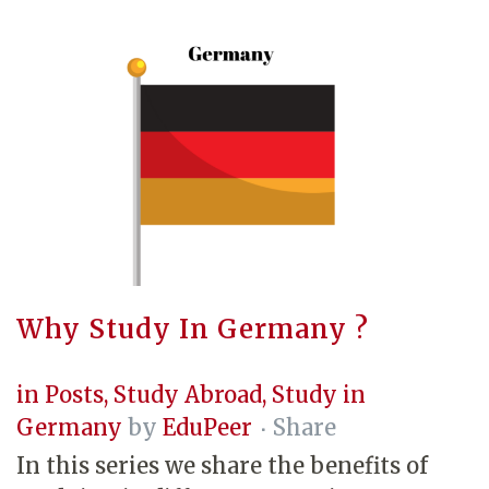
Why Study In Germany ?
in
Posts
,
Study Abroad
,
Study in
Germany
by
EduPeer
Share
In this series we share the benefits of