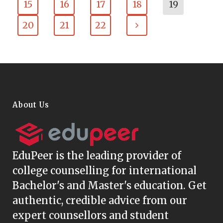
15
16
17
18
19
20
21
22
About Us
EduPeer
is the leading provider of
college counselling for international
Bachelor's and Master's education. Get
authentic, credible advice from our
expert counsellors and student