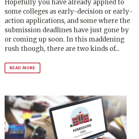
Hopefully you have already applied to
some colleges as early-decision or early-
action applications, and some where the
submission deadlines have just gone by
or coming up soon. In this maddening
rush though, there are two kinds of...
READ MORE