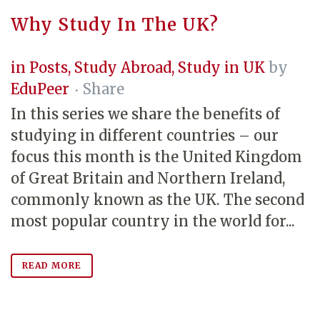
Why Study In The UK?
in
Posts
,
Study Abroad
,
Study in UK
by
EduPeer
Share
In this series we share the benefits of
studying in different countries – our
focus this month is the United Kingdom
of Great Britain and Northern Ireland,
commonly known as the UK. The second
most popular country in the world for...
READ MORE