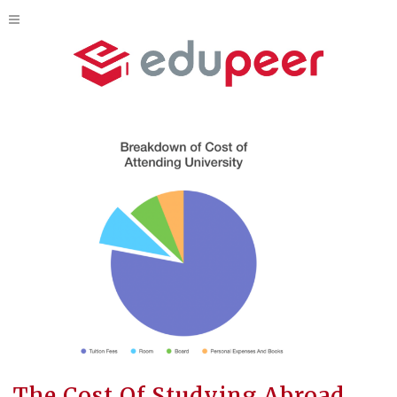
The Cost Of Studying Abroad