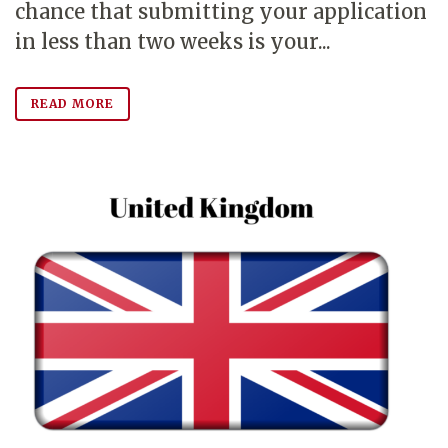
chance that submitting your application
in less than two weeks is your...
READ MORE