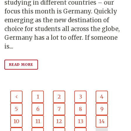
studying in different countries – our
focus this month is Germany. Quickly
emerging as the new destination of
choice for students all across the globe,
Germany has a lot to offer. If someone
is...
READ MORE
1
2
3
4
5
6
7
8
9
10
11
12
13
14