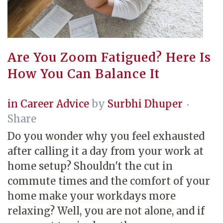
Are You Zoom Fatigued? Here Is
How You Can Balance It
in
Career Advice
by
Surbhi Dhuper
Share
Do you wonder why you feel exhausted
after calling it a day from your work at
home setup? Shouldn't the cut in
commute times and the comfort of your
home make your workdays more
relaxing? Well, you are not alone, and if