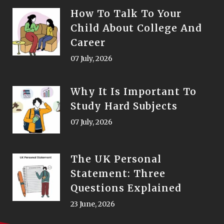
How To Talk To Your
Child About College And
Career
07 July, 2026
Why It Is Important To
Study Hard Subjects
07 July, 2026
The UK Personal
Statement: Three
Questions Explained
23 June, 2026