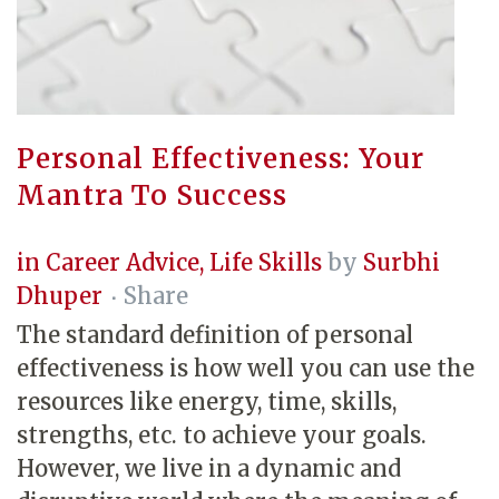
Personal Effectiveness: Your
Mantra To Success
in
Career Advice
,
Life Skills
by
Surbhi
Dhuper
Share
The standard definition of personal
effectiveness is how well you can use the
resources like energy, time, skills,
strengths, etc. to achieve your goals.
However, we live in a dynamic and