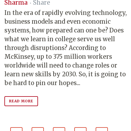
Sharma
Share
In the era of rapidly evolving technology,
business models and even economic
systems, how prepared can one be? Does
what we learn in college serve us well
through disruptions? According to
McKinsey, up to 375 million workers
worldwide will need to change roles or
learn new skills by 2030. So, it is going to
be hard to pin our hopes...
READ MORE