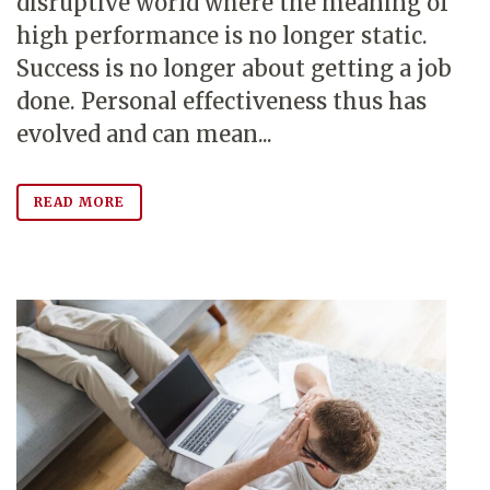
disruptive world where the meaning of
high performance is no longer static.
Success is no longer about getting a job
done. Personal effectiveness thus has
evolved and can mean...
READ MORE