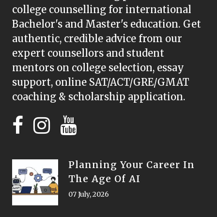
college counselling for international
Bachelor's and Master's education. Get
authentic, credible advice from our
expert counsellors and student
mentors on college selection, essay
support, online SAT/ACT/GRE/GMAT
coaching & scholarship application.
Planning Your Career In
The Age Of AI
07 July, 2026