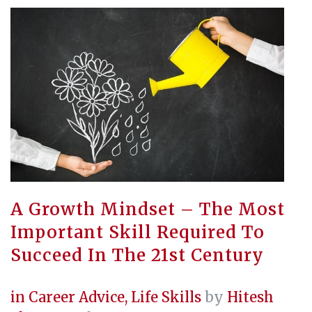
A Growth Mindset – The Most
Important Skill Required To
Succeed In The 21st Century
in
Career Advice
,
Life Skills
by
Hitesh