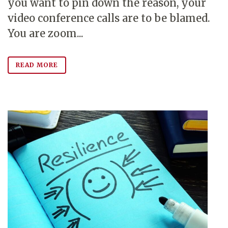
you want to pin down the reason, your
video conference calls are to be blamed.
You are zoom...
READ MORE