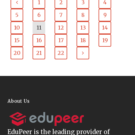
1
2
3
4
5
6
7
8
9
10
11
12
13
14
15
16
17
18
19
20
21
22
About Us
EduPeer
is the leading provider of