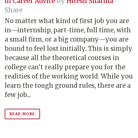
in
Career Advice
by
Hitesh Sharma
Share
No matter what kind of first job you are
in—internship, part-time, full time, with
a small firm, or a big company—you are
bound to feel lost initially. This is simply
because all the theoretical courses in
college can’t really prepare you for the
realities of the working world. While you
learn the tough ground rules, there are a
few job...
READ MORE