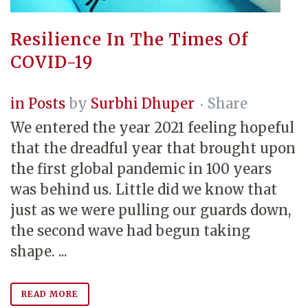
Resilience In The Times Of
COVID-19
in
Posts
by
Surbhi Dhuper
Share
We entered the year 2021 feeling hopeful
that the dreadful year that brought upon
the first global pandemic in 100 years
was behind us. Little did we know that
just as we were pulling our guards down,
the second wave had begun taking
shape. ...
READ MORE