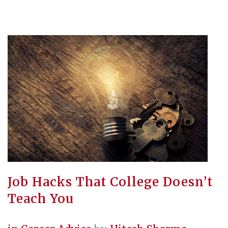
Job Hacks That College Doesn’t
Teach You